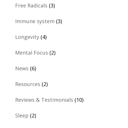
Free Radicals
(3)
Immune system
(3)
Longevity
(4)
Mental Focus
(2)
News
(6)
Resources
(2)
Reviews & Testimonials
(10)
Sleep
(2)