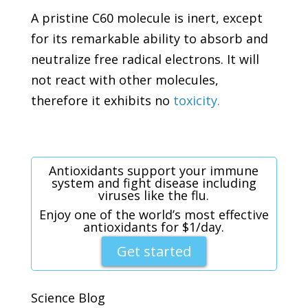
A pristine C60 molecule is inert, except
for its remarkable ability to absorb and
neutralize free radical electrons. It will
not react with other molecules,
therefore it exhibits no
toxicity.
Antioxidants support your immune
system and fight disease including
viruses like the flu.
Enjoy one of the world’s most effective
antioxidants for $1/day.
Get started
Science Blog