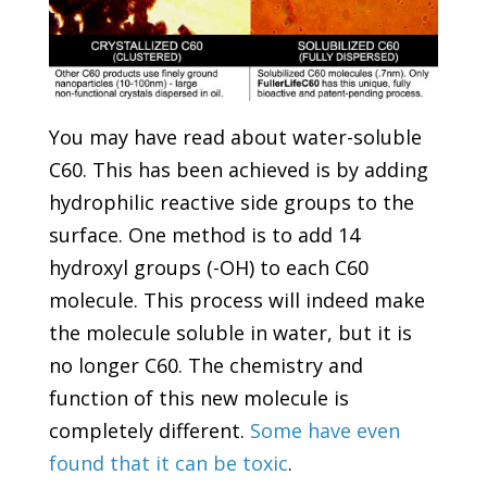
You may have read about water-soluble
C60. This has been achieved is by adding
hydrophilic reactive side groups to the
surface. One method is to add 14
hydroxyl groups (-OH) to each C60
molecule. This process will indeed make
the molecule soluble in water, but it is
no longer C60. The chemistry and
function of this new molecule is
completely different.
Some have even
found that it can be toxic
.