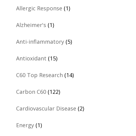
Allergic Response
(1)
Alzheimer's
(1)
Anti-inflammatory
(5)
Antioxidant
(15)
C60 Top Research
(14)
Carbon C60
(122)
Cardiovascular Disease
(2)
Energy
(1)