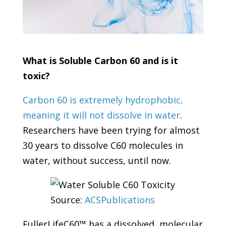
What is Soluble Carbon 60 and is it
toxic?
Carbon 60 is extremely hydrophobic,
meaning it will not dissolve in water
.
Researchers have been trying for almost
30 years to dissolve C60 molecules in
water, without success, until now.
Source:
ACSPublications
FullerLifeC60™ has a dissolved, molecular