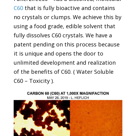
C60
that is fully bioactive and contains
no crystals or clumps. We achieve this by
using a food grade, edible solvent that
fully dissolves C60 crystals. We have a
patent pending on this process because
it is unique and opens the door to
unlimited development and realization
of the benefits of C60. ( Water Soluble
C60 – Toxicity ).