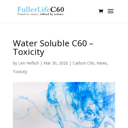
Water Soluble C60 –
Toxicity
by
Len Heflich
|
Mar 30, 2020
|
Carbon C60
,
News
,
Toxicity