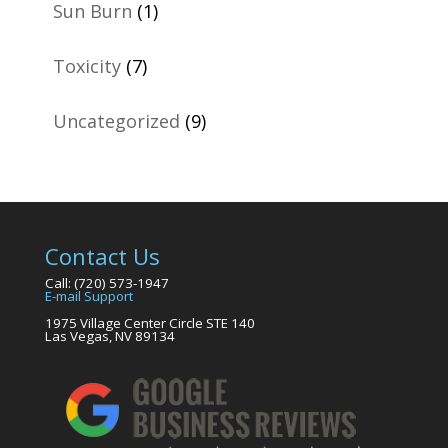
Sun Burn
(1)
Toxicity
(7)
Uncategorized
(9)
Contact Us
Call: (720) 573-1947
E-mail Support
1975 Village Center Circle STE 140
Las Vegas, NV 89134