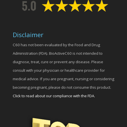
Disclaimer
C60 has not been evaluated by the Food and Drug
Administration (FDA). BioActiveC60 is not intended to
diagnose, treat, cure or prevent any disease. Please
consult with your physician or healthcare provider for
medical advice. If you are pregnant, nursing or considering
becoming pregnant, please do not consume this product.
Click to read about our compliance with the FDA.