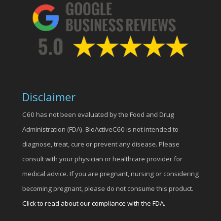
Disclaimer
C60 has not been evaluated by the Food and Drug
Administration (FDA). BioActiveC60 is not intended to
diagnose, treat, cure or prevent any disease. Please
consult with your physician or healthcare provider for
medical advice. If you are pregnant, nursing or considering
becoming pregnant, please do not consume this product.
Click to read about our compliance with the FDA.