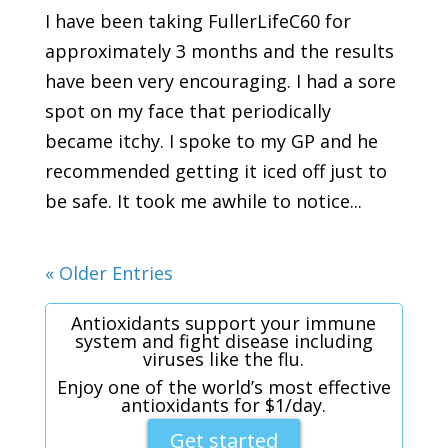
I have been taking FullerLifeC60 for
approximately 3 months and the results
have been very encouraging. I had a sore
spot on my face that periodically
became itchy. I spoke to my GP and he
recommended getting it iced off just to
be safe. It took me awhile to notice...
« Older Entries
Antioxidants support your immune
system and fight disease including
viruses like the flu.
Enjoy one of the world’s most effective
antioxidants for $1/day.
Get started