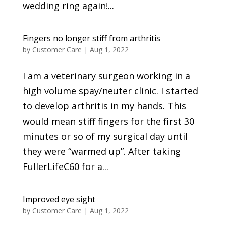
wedding ring again!...
Fingers no longer stiff from arthritis
by
Customer Care
|
Aug 1, 2022
I am a veterinary surgeon working in a
high volume spay/neuter clinic. I started
to develop arthritis in my hands. This
would mean stiff fingers for the first 30
minutes or so of my surgical day until
they were “warmed up”. After taking
FullerLifeC60 for a...
Improved eye sight
by
Customer Care
|
Aug 1, 2022