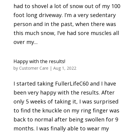
had to shovel a lot of snow out of my 100
foot long driveway. I’m a very sedentary
person and in the past, when there was
this much snow, I’ve had sore muscles all
over my...
Happy with the results!
by
Customer Care
|
Aug 1, 2022
I started taking FullerLifeC60 and I have
been very happy with the results. After
only 5 weeks of taking it, I was surprised
to find the knuckle on my ring finger was
back to normal after being swollen for 9
months. I was finally able to wear my