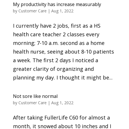
My productivity has increase measurably
by
Customer Care
|
Aug 1, 2022
I currently have 2 jobs, first as a HS
health care teacher 2 classes every
morning; 7-10 a.m. second as a home
health nurse, seeing about 8-10 patients
a week. The first 2 days I noticed a
greater clarity of organizing and
planning my day. I thought it might be...
Not sore like normal
by
Customer Care
|
Aug 1, 2022
After taking FullerLife C60 for almost a
month, it snowed about 10 inches and I