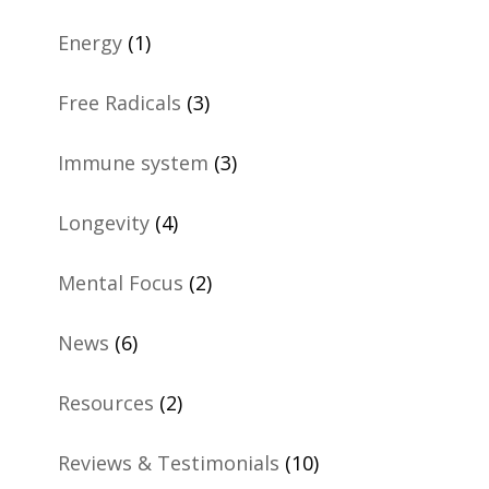
Energy
(1)
Free Radicals
(3)
Immune system
(3)
Longevity
(4)
Mental Focus
(2)
News
(6)
Resources
(2)
Reviews & Testimonials
(10)