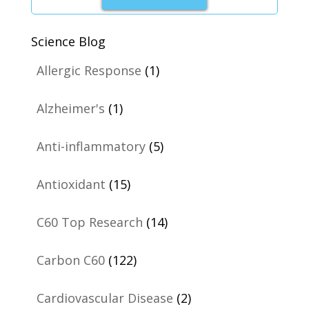
Science Blog
Allergic Response
(1)
Alzheimer's
(1)
Anti-inflammatory
(5)
Antioxidant
(15)
C60 Top Research
(14)
Carbon C60
(122)
Cardiovascular Disease
(2)