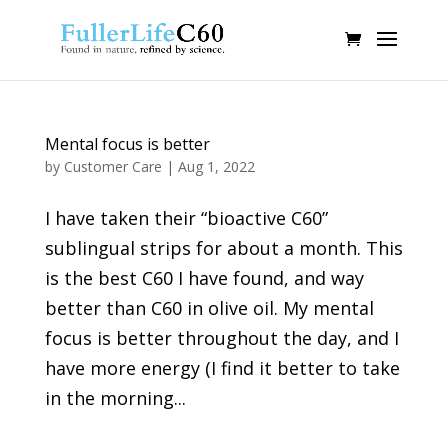
Mental focus is better
by
Customer Care
|
Aug 1, 2022
I have taken their “bioactive C60”
sublingual strips for about a month. This
is the best C60 I have found, and way
better than C60 in olive oil. My mental
focus is better throughout the day, and I
have more energy (I find it better to take
in the morning...