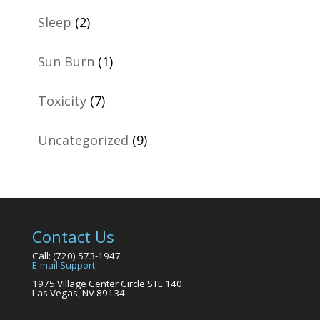
Sleep
(2)
Sun Burn
(1)
Toxicity
(7)
Uncategorized
(9)
Contact Us
Call: (720) 573-1947
E-mail Support
1975 Village Center Circle STE 140
Las Vegas, NV 89134