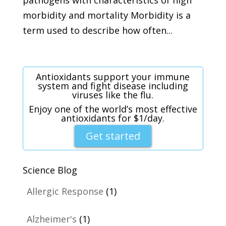
morbidity and mortality Morbidity is a
term used to describe how often...
Antioxidants support your immune
system and fight disease including
viruses like the flu.
Enjoy one of the world’s most effective
antioxidants for $1/day.
Get started
Science Blog
Allergic Response
(1)
Alzheimer's
(1)