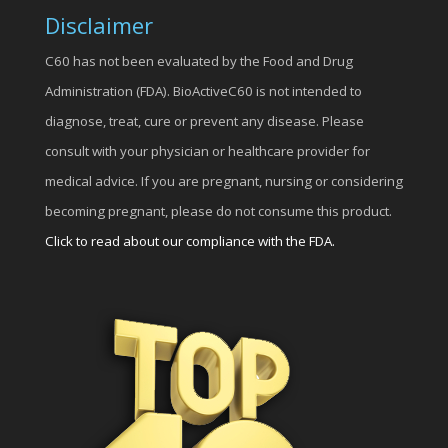
Disclaimer
C60 has not been evaluated by the Food and Drug
Administration (FDA). BioActiveC60 is not intended to
diagnose, treat, cure or prevent any disease. Please
consult with your physician or healthcare provider for
medical advice. If you are pregnant, nursing or considering
becoming pregnant, please do not consume this product.
Click to read about our compliance with the FDA.