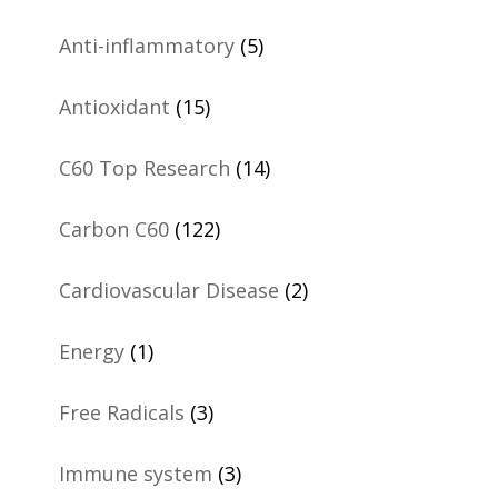
Anti-inflammatory
(5)
Antioxidant
(15)
C60 Top Research
(14)
Carbon C60
(122)
Cardiovascular Disease
(2)
Energy
(1)
Free Radicals
(3)
Immune system
(3)