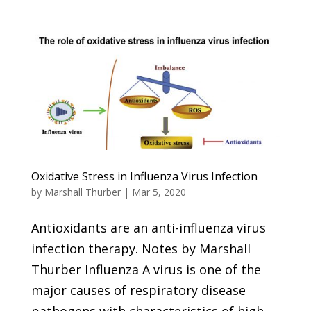
Oxidative Stress in Influenza Virus Infection
by
Marshall Thurber
|
Mar 5, 2020
Antioxidants are an anti-influenza virus
infection therapy. Notes by Marshall
Thurber Influenza A virus is one of the
major causes of respiratory disease
pathogens with characteristics of high