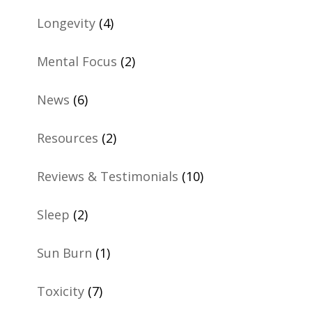
Longevity
(4)
Mental Focus
(2)
News
(6)
Resources
(2)
Reviews & Testimonials
(10)
Sleep
(2)
Sun Burn
(1)
Toxicity
(7)