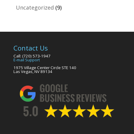
Uncategorized
(9)
Contact Us
Call: (720) 573-1947
E-mail Support
1975 Village Center Circle STE 140
Las Vegas, NV 89134