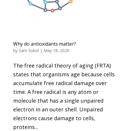
Why do antioxidants matter?
by
Sam Sokol
|
May 18, 2020
The free radical theory of aging (FRTA)
states that organisms age because cells
accumulate free radical damage over
time. A free radical is any atom or
molecule that has a single unpaired
electron in an outer shell. Unpaired
electrons cause damage to cells,
proteins...