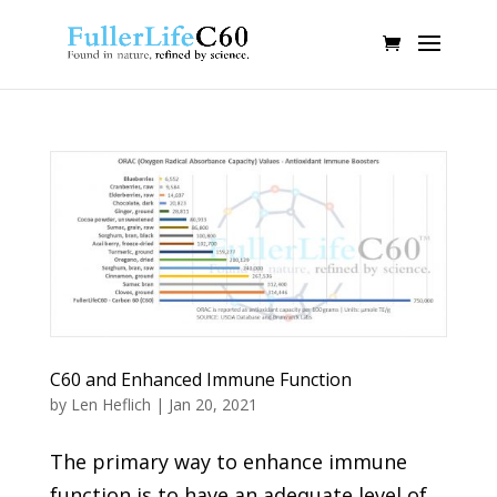
C60 and Enhanced Immune Function
by
Len Heflich
|
Jan 20, 2021
The primary way to enhance immune
function is to have an adequate level of