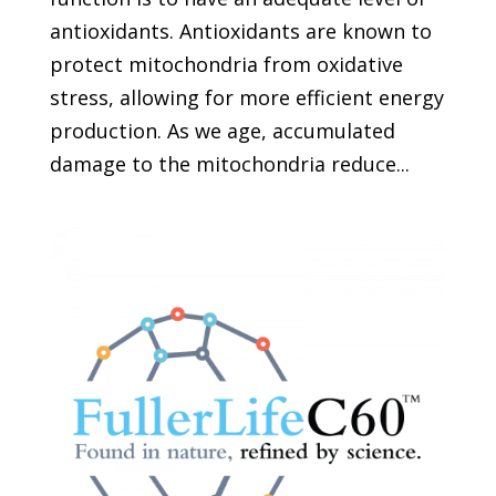
antioxidants. Antioxidants are known to
protect mitochondria from oxidative
stress, allowing for more efficient energy
production. As we age, accumulated
damage to the mitochondria reduce...