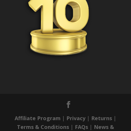
Affiliate Program
|
Privacy
|
Returns
|
Terms & Conditions
|
FAQs
|
News &