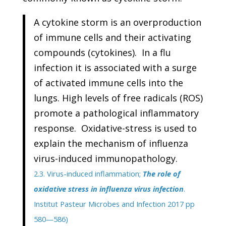
A cytokine storm is an overproduction
of immune cells and their activating
compounds (cytokines). In a flu
infection it is associated with a surge
of activated immune cells into the
lungs. High levels of free radicals (ROS)
promote a pathological inflammatory
response. Oxidative-stress is used to
explain the mechanism of influenza
virus-induced immunopathology.
2.3. Virus-induced inflammation;
The role of
oxidative stress in influenza virus infection
.
Institut Pasteur Microbes and Infection 2017 pp
580—586)