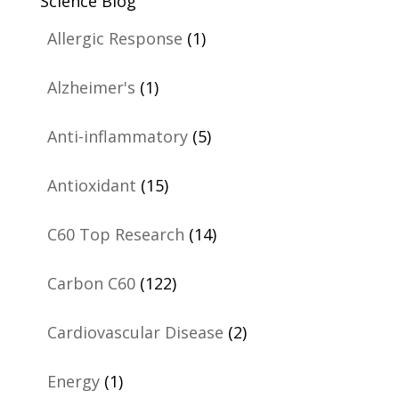
Science Blog
Allergic Response
(1)
Alzheimer's
(1)
Anti-inflammatory
(5)
Antioxidant
(15)
C60 Top Research
(14)
Carbon C60
(122)
Cardiovascular Disease
(2)
Energy
(1)