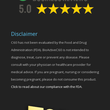
Disclaimer
C60 has not been evaluated by the Food and Drug
Administration (FDA). BioActiveC60 is not intended to
diagnose, treat, cure or prevent any disease. Please
consult with your physician or healthcare provider for
medical advice. If you are pregnant, nursing or considering
becoming pregnant, please do not consume this product.
Click to read about our compliance with the FDA.