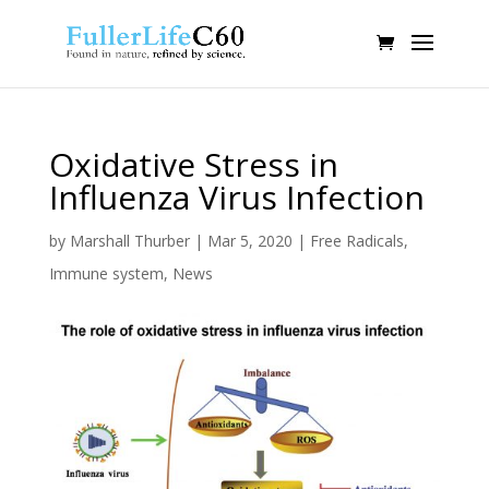
Oxidative Stress in
Influenza Virus Infection
by
Marshall Thurber
|
Mar 5, 2020
|
Free Radicals
,
Immune system
,
News