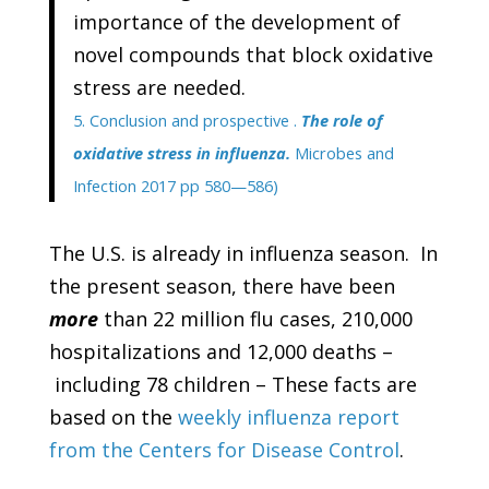
importance of the development of
novel compounds that block oxidative
stress are needed.
5. Conclusion and prospective .
The role of
oxidative stress in influenza.
Microbes and
Infection 2017 pp 580—586)
The U.S. is already in influenza season. In
the present season, there have been
more
than 22 million flu cases, 210,000
hospitalizations and 12,000 deaths –
including 78 children – These facts are
based on the
weekly influenza report
from the Centers for Disease Control
.