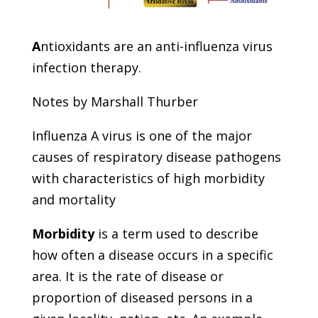
A
ntioxidants are an anti-influenza virus
infection therapy.
Notes by Marshall Thurber
Influenza A virus is one of the major
causes of respiratory disease pathogens
with characteristics of high morbidity
and mortality
Morbidity
is a term used to describe
how often a disease occurs in a specific
area. It is the rate of disease or
proportion of diseased persons in a