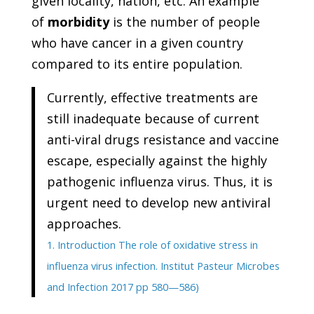
given locality, nation, etc. An example
of
morbidity
is the number of people
who have cancer in a given country
compared to its entire population.
Currently, effective treatments are
still inadequate because of current
anti-viral drugs resistance and vaccine
escape, especially against the highly
pathogenic influenza virus. Thus, it is
urgent need to develop new antiviral
approaches.
1. Introduction The role of oxidative stress in
influenza virus infection. Institut Pasteur Microbes
and Infection 2017 pp 580—586)