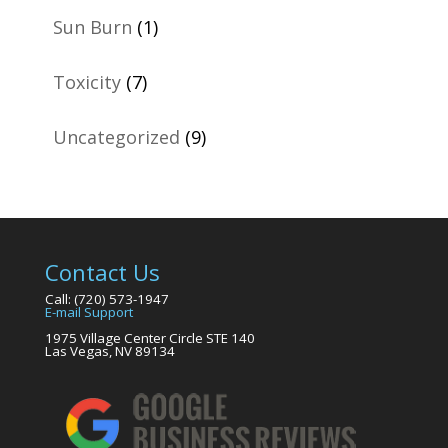
Sun Burn
(1)
Toxicity
(7)
Uncategorized
(9)
Contact Us
Call: (720) 573-1947
E-mail Support
1975 Village Center Circle STE 140
Las Vegas, NV 89134