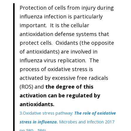
Protection of cells from injury during
influenza infection is particularly
important. It is the cellular
antioxidation defense systems that
protect cells. Oxidants (the opposite
of antioxidants) are involved in
influenza virus replication. The
process of oxidative stress is
activated by excessive free radicals
(ROS) and
the degree of this
activation can be regulated by
antioxidants.
3.Oxidative stress pathway:
The role of oxidative
stress in influenza.
Microbes and Infection 2017
pp 580—586)