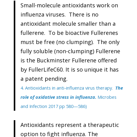
Small-molecule antioxidants work on
influenza viruses. There is no
antioxidant molecule smaller than a
fullerene. To be bioactive Fullerenes
must be free (no clumping). The only
fully soluble (non-clumping) Fullerene
is the Buckminster Fullerene offered
by FullerLifeC60. It is so unique it has
a patent pending.
4. Antioxidants in anti-influenza virus therapy.
The
role of oxidative stress in influenza.
Microbes
and Infection 2017 pp 580—586)
Antioxidants represent a therapeutic
option to fight influenza. The