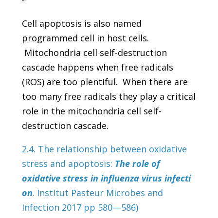
Cell apoptosis is also named
programmed cell in host cells.
Mitochondria cell self-destruction
cascade happens when free radicals
(ROS) are too plentiful. When there are
too many free radicals they play a critical
role in the mitochondria cell self-
destruction cascade.
2.4. The relationship between oxidative
stress and apoptosis:
The role of
oxidative stress in influenza virus infecti
on
. Institut Pasteur Microbes and
Infection 2017 pp 580—586)