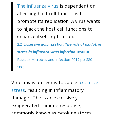
The influenza virus
is dependent on
affecting host cell functions to
promote its replication. A virus wants
to hijack the host cell functions to
enhance itself replication.
2.2. Excessive accumulation;
The role of oxidative
stress in influenza virus infection
. Institut
Pasteur Microbes and Infection 2017 pp 580—
586).
Virus invasion seems to cause
oxidative
stress
, resulting in inflammatory
damage. The is an excessively
exaggerated immune response,
commonly known as cytokine storm.