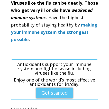
Viruses like the flu can be deadly. Those
who get very ill or die have
weakened
immune systems.
Have the highest
probability of staying healthy by
making
your immune system the strongest
possible
.
Antioxidants support your immune
system and fight disease including
viruses like the flu.
Enjoy one of the world’s most effective
antioxidants for $1/day.
Get started