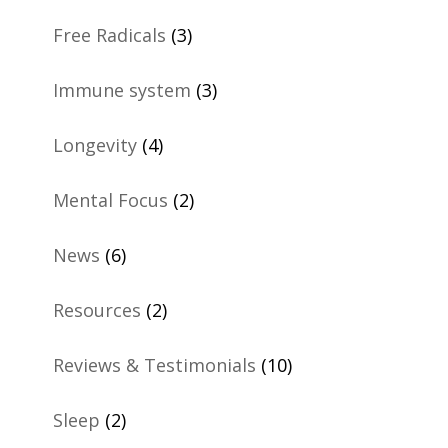
Free Radicals
(3)
Immune system
(3)
Longevity
(4)
Mental Focus
(2)
News
(6)
Resources
(2)
Reviews & Testimonials
(10)
Sleep
(2)