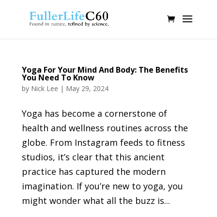
Yoga For Your Mind And Body: The Benefits
You Need To Know
by
Nick Lee
|
May 29, 2024
Yoga has become a cornerstone of
health and wellness routines across the
globe. From Instagram feeds to fitness
studios, it’s clear that this ancient
practice has captured the modern
imagination. If you’re new to yoga, you
might wonder what all the buzz is...