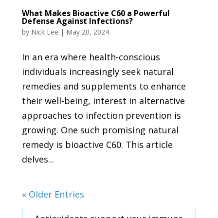
What Makes Bioactive C60 a Powerful
Defense Against Infections?
by
Nick Lee
|
May 20, 2024
In an era where health-conscious
individuals increasingly seek natural
remedies and supplements to enhance
their well-being, interest in alternative
approaches to infection prevention is
growing. One such promising natural
remedy is bioactive C60. This article
delves...
« Older Entries