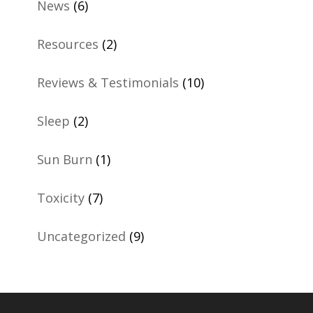
News
(6)
Resources
(2)
Reviews & Testimonials
(10)
Sleep
(2)
Sun Burn
(1)
Toxicity
(7)
Uncategorized
(9)