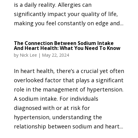
is a daily reality. Allergies can
significantly impact your quality of life,
making you feel constantly on edge and...
The Connection Between Sodium Intake
And Heart Health: What You Need To Know
by
Nick Lee
|
May 22, 2024
In heart health, there’s a crucial yet often
overlooked factor that plays a significant
role in the management of hypertension.
A sodium intake. For individuals
diagnosed with or at risk for
hypertension, understanding the
relationship between sodium and heart...