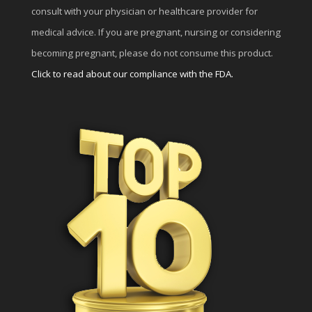
consult with your physician or healthcare provider for
medical advice. If you are pregnant, nursing or considering
becoming pregnant, please do not consume this product.
Click to read about our compliance with the FDA.