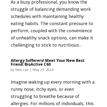
As a busy professional, you know the
struggle of balancing demanding work
schedules with maintaining healthy
eating habits. The constant pressure to
perform, coupled with the convenience
of unhealthy snack options, can make it
challenging to stick to nutritious...
Allergy Sufferers! Meet Your New Best
Friend: BioActive C60
by
Nick Lee
|
May 23, 2024
Imagine waking up every morning with a
runny nose, itchy eyes, or even
struggling to breathe because of
allergies. For millions of individuals, this