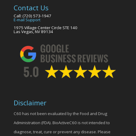
Contact Us
Call: (720) 573-1947
E-mail Support
1975 Village Center Circle STE 140
Las Vegas, NV 89134
Disclaimer
C60 has not been evaluated by the Food and Drug
Administration (FDA). BioActiveC60 is not intended to
diagnose, treat, cure or prevent any disease. Please