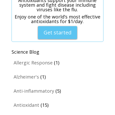
Antioxidants support your immune
system and fight disease including
viruses like the flu.
Enjoy one of the world’s most effective
antioxidants for $1/day.
Get started
Science Blog
Allergic Response
(1)
Alzheimer's
(1)
Anti-inflammatory
(5)
Antioxidant
(15)