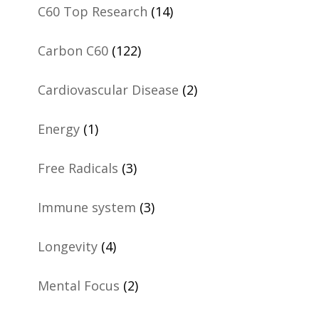
C60 Top Research
(14)
Carbon C60
(122)
Cardiovascular Disease
(2)
Energy
(1)
Free Radicals
(3)
Immune system
(3)
Longevity
(4)
Mental Focus
(2)