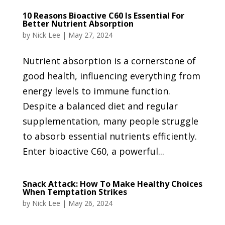
10 Reasons Bioactive C60 Is Essential For
Better Nutrient Absorption
by
Nick Lee
|
May 27, 2024
Nutrient absorption is a cornerstone of
good health, influencing everything from
energy levels to immune function.
Despite a balanced diet and regular
supplementation, many people struggle
to absorb essential nutrients efficiently.
Enter bioactive C60, a powerful...
Snack Attack: How To Make Healthy Choices
When Temptation Strikes
by
Nick Lee
|
May 26, 2024