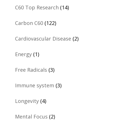
C60 Top Research
(14)
Carbon C60
(122)
Cardiovascular Disease
(2)
Energy
(1)
Free Radicals
(3)
Immune system
(3)
Longevity
(4)
Mental Focus
(2)