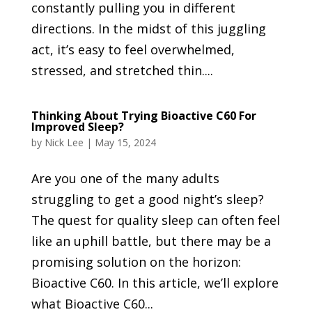
constantly pulling you in different
directions. In the midst of this juggling
act, it’s easy to feel overwhelmed,
stressed, and stretched thin....
Thinking About Trying Bioactive C60 For
Improved Sleep?
by
Nick Lee
|
May 15, 2024
Are you one of the many adults
struggling to get a good night’s sleep?
The quest for quality sleep can often feel
like an uphill battle, but there may be a
promising solution on the horizon:
Bioactive C60. In this article, we’ll explore
what Bioactive C60...