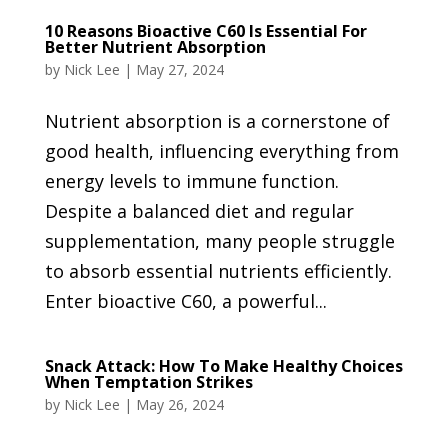
10 Reasons Bioactive C60 Is Essential For
Better Nutrient Absorption
by
Nick Lee
|
May 27, 2024
Nutrient absorption is a cornerstone of
good health, influencing everything from
energy levels to immune function.
Despite a balanced diet and regular
supplementation, many people struggle
to absorb essential nutrients efficiently.
Enter bioactive C60, a powerful...
Snack Attack: How To Make Healthy Choices
When Temptation Strikes
by
Nick Lee
|
May 26, 2024