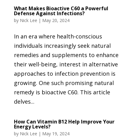
What Makes Bioactive C60 a Powerful
Defense Against Infections?
by
Nick Lee
|
May 20, 2024
In an era where health-conscious
individuals increasingly seek natural
remedies and supplements to enhance
their well-being, interest in alternative
approaches to infection prevention is
growing. One such promising natural
remedy is bioactive C60. This article
delves...
How Can Vitamin B12 Help Improve Your
Energy Levels?
by
Nick Lee
|
May 19, 2024