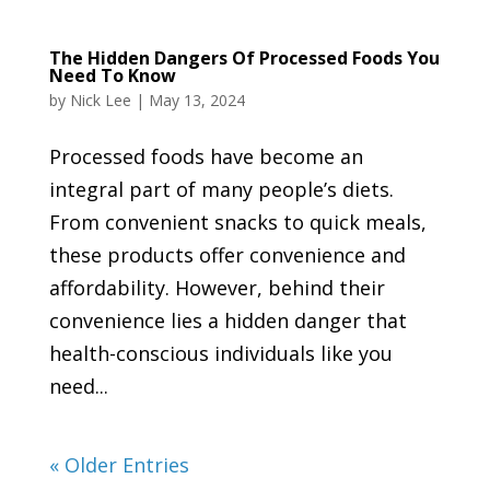
The Hidden Dangers Of Processed Foods You
Need To Know
by
Nick Lee
|
May 13, 2024
Processed foods have become an
integral part of many people’s diets.
From convenient snacks to quick meals,
these products offer convenience and
affordability. However, behind their
convenience lies a hidden danger that
health-conscious individuals like you
need...
« Older Entries