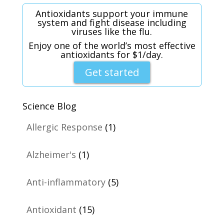
Antioxidants support your immune
system and fight disease including
viruses like the flu.
Enjoy one of the world’s most effective
antioxidants for $1/day.
Get started
Science Blog
Allergic Response
(1)
Alzheimer's
(1)
Anti-inflammatory
(5)
Antioxidant
(15)