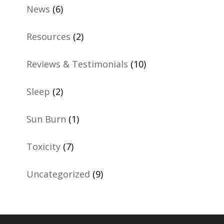
News
(6)
Resources
(2)
Reviews & Testimonials
(10)
Sleep
(2)
Sun Burn
(1)
Toxicity
(7)
Uncategorized
(9)