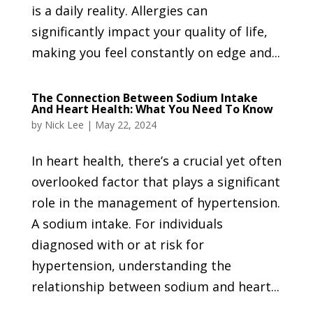
is a daily reality. Allergies can
significantly impact your quality of life,
making you feel constantly on edge and...
The Connection Between Sodium Intake
And Heart Health: What You Need To Know
by
Nick Lee
|
May 22, 2024
In heart health, there’s a crucial yet often
overlooked factor that plays a significant
role in the management of hypertension.
A sodium intake. For individuals
diagnosed with or at risk for
hypertension, understanding the
relationship between sodium and heart...