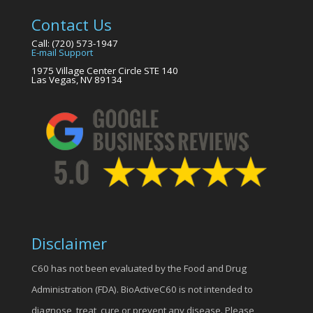
Contact Us
Call: (720) 573-1947
E-mail Support
1975 Village Center Circle STE 140
Las Vegas, NV 89134
Disclaimer
C60 has not been evaluated by the Food and Drug
Administration (FDA). BioActiveC60 is not intended to
diagnose, treat, cure or prevent any disease. Please