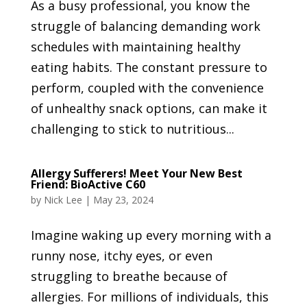
As a busy professional, you know the
struggle of balancing demanding work
schedules with maintaining healthy
eating habits. The constant pressure to
perform, coupled with the convenience
of unhealthy snack options, can make it
challenging to stick to nutritious...
Allergy Sufferers! Meet Your New Best
Friend: BioActive C60
by
Nick Lee
|
May 23, 2024
Imagine waking up every morning with a
runny nose, itchy eyes, or even
struggling to breathe because of
allergies. For millions of individuals, this