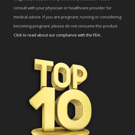
consult with your physician or healthcare provider for
medical advice. If you are pregnant, nursing or considering
becoming pregnant, please do not consume this product.
Click to read about our compliance with the FDA.