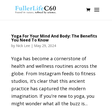
Yoga For Your Mind And Body: The Benefits
You Need To Know
by
Nick Lee
|
May 29, 2024
Yoga has become a cornerstone of
health and wellness routines across the
globe. From Instagram feeds to fitness
studios, it’s clear that this ancient
practice has captured the modern
imagination. If you’re new to yoga, you
might wonder what all the buzz is...