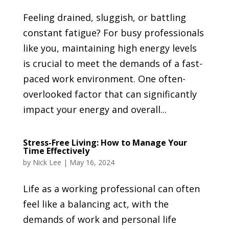
Feeling drained, sluggish, or battling
constant fatigue? For busy professionals
like you, maintaining high energy levels
is crucial to meet the demands of a fast-
paced work environment. One often-
overlooked factor that can significantly
impact your energy and overall...
Stress-Free Living: How to Manage Your
Time Effectively
by
Nick Lee
|
May 16, 2024
Life as a working professional can often
feel like a balancing act, with the
demands of work and personal life