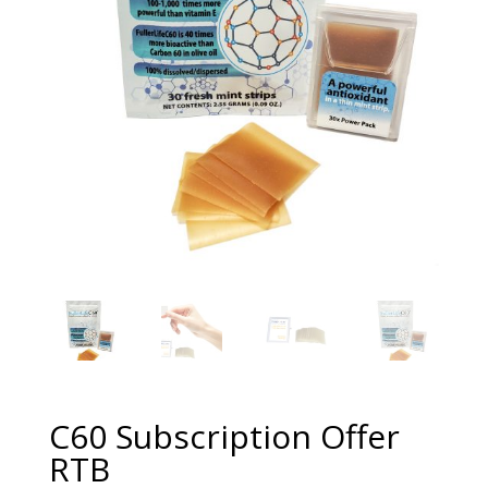
C60 Subscription Offer
RTB