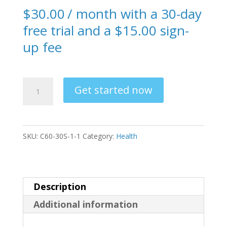
$
30.00
/ month with a 30-day
free trial and a
$
15.00
sign-
up fee
C60
Get started now
Subscription
Offer
RTB
SKU:
C60-30S-1-1
Category:
Health
quantity
Description
Additional information