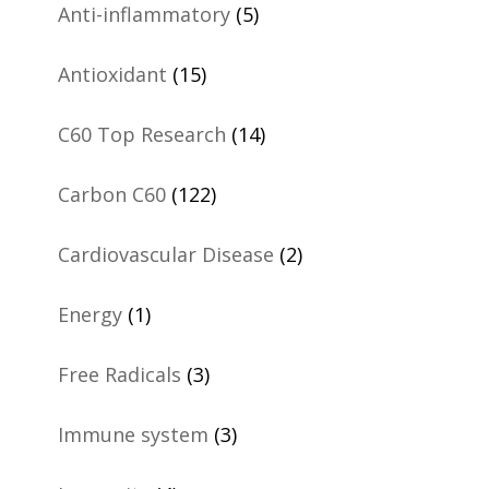
Anti-inflammatory
(5)
Antioxidant
(15)
C60 Top Research
(14)
Carbon C60
(122)
Cardiovascular Disease
(2)
Energy
(1)
Free Radicals
(3)
Immune system
(3)