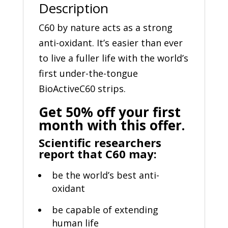
Description
C60 by nature acts as a strong
anti-oxidant. It’s easier than ever
to live a fuller life with the world’s
first under-the-tongue
BioActiveC60 strips.
Get 50% off your first
month with this offer.
Scientific researchers
report that C60 may:
be the world’s best anti-
oxidant
be capable of extending
human life