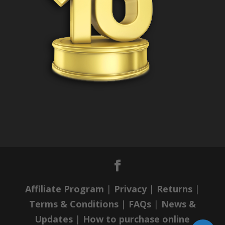
Affiliate Program
|
Privacy
|
Returns
|
Terms & Conditions
|
FAQs
|
News &
Updates
|
How to purchase online