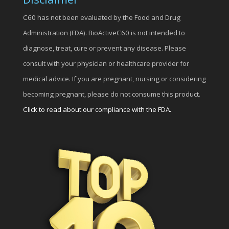
C60 has not been evaluated by the Food and Drug
Administration (FDA). BioActiveC60 is not intended to
diagnose, treat, cure or prevent any disease. Please
consult with your physician or healthcare provider for
medical advice. If you are pregnant, nursing or considering
becoming pregnant, please do not consume this product.
Click to read about our compliance with the FDA.