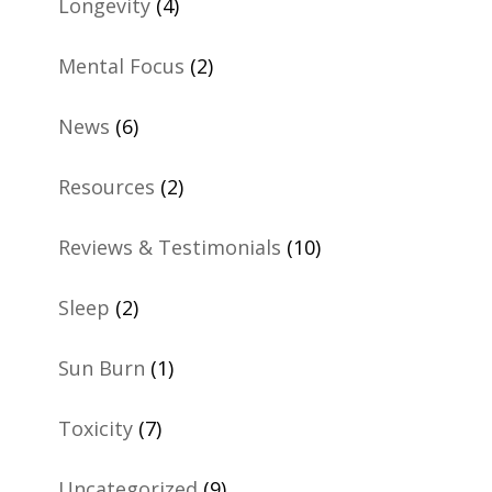
Longevity
(4)
Mental Focus
(2)
News
(6)
Resources
(2)
Reviews & Testimonials
(10)
Sleep
(2)
Sun Burn
(1)
Toxicity
(7)
Uncategorized
(9)