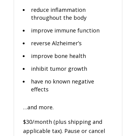
reduce inflammation
throughout the body
improve immune function
reverse Alzheimer’s
improve bone health
inhibit tumor growth
have no known negative
effects
…and more.
$30/month (plus shipping and
applicable tax). Pause or cancel