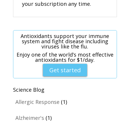
your subscription any time.
Antioxidants support your immune
system and fight disease including
viruses like the flu.
Enjoy one of the world’s most effective
antioxidants for $1/day.
Get started
Science Blog
Allergic Response
(1)
Alzheimer's
(1)