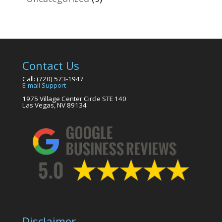
Contact Us
Call: (720) 573-1947
E-mail Support
1975 Village Center Circle STE 140
Las Vegas, NV 89134
Disclaimer