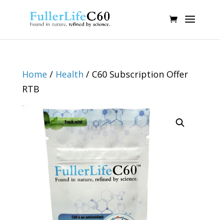
Home
/
Health
/ C60 Subscription Offer
RTB