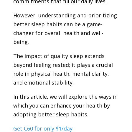
commitments that fill our daily lives.
However, understanding and prioritizing
better sleep habits can be a game-
changer for overall health and well-
being.
The impact of quality sleep extends
beyond feeling rested; it plays a crucial
role in physical health, mental clarity,
and emotional stability.
In this article, we will explore the ways in
which you can enhance your health by
adopting better sleep habits.
Get C60 for only $1/day