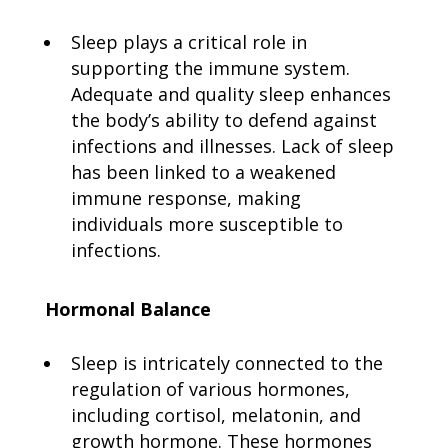
Sleep plays a critical role in
supporting the immune system.
Adequate and quality sleep enhances
the body’s ability to defend against
infections and illnesses. Lack of sleep
has been linked to a weakened
immune response, making
individuals more susceptible to
infections.
Hormonal Balance
Sleep is intricately connected to the
regulation of various hormones,
including cortisol, melatonin, and
growth hormone. These hormones