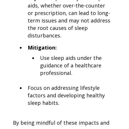
aids, whether over-the-counter
or prescription, can lead to long-
term issues and may not address
the root causes of sleep
disturbances.
Mitigation:
Use sleep aids under the
guidance of a healthcare
professional.
Focus on addressing lifestyle
factors and developing healthy
sleep habits.
By being mindful of these impacts and