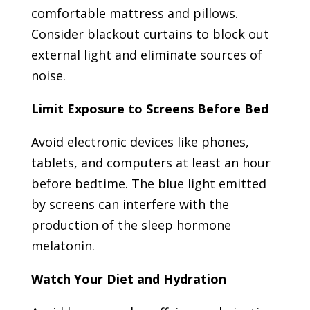
comfortable mattress and pillows.
Consider blackout curtains to block out
external light and eliminate sources of
noise.
Limit Exposure to Screens Before Bed
Avoid electronic devices like phones,
tablets, and computers at least an hour
before bedtime. The blue light emitted
by screens can interfere with the
production of the sleep hormone
melatonin.
Watch Your Diet and Hydration