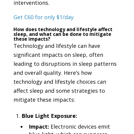
interventions.
Get C60 for only $1/day
How does technology and lifestyle affect
sleep, and what can be done to mitigate
these impacts?
Technology and lifestyle can have
significant impacts on sleep, often
leading to disruptions in sleep patterns
and overall quality. Here’s how
technology and lifestyle choices can
affect sleep and some strategies to
mitigate these impacts:
Blue Light Exposure:
Impact:
Electronic devices emit