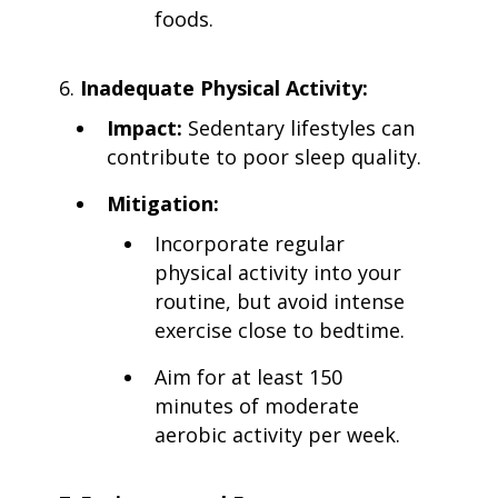
foods.
Inadequate Physical Activity:
Impact:
Sedentary lifestyles can
contribute to poor sleep quality.
Mitigation:
Incorporate regular
physical activity into your
routine, but avoid intense
exercise close to bedtime.
Aim for at least 150
minutes of moderate
aerobic activity per week.