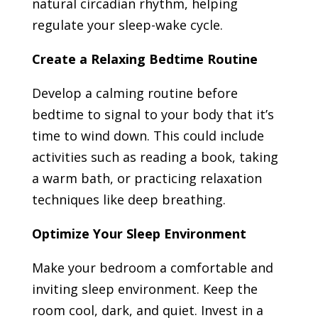
natural circadian rhythm, helping
regulate your sleep-wake cycle.
Create a Relaxing Bedtime Routine
Develop a calming routine before
bedtime to signal to your body that it’s
time to wind down. This could include
activities such as reading a book, taking
a warm bath, or practicing relaxation
techniques like deep breathing.
Optimize Your Sleep Environment
Make your bedroom a comfortable and
inviting sleep environment. Keep the
room cool, dark, and quiet. Invest in a