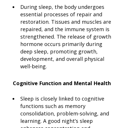
During sleep, the body undergoes
essential processes of repair and
restoration. Tissues and muscles are
repaired, and the immune system is
strengthened. The release of growth
hormone occurs primarily during
deep sleep, promoting growth,
development, and overall physical
well-being.
Cognitive Function and Mental Health
Sleep is closely linked to cognitive
functions such as memory
consolidation, problem-solving, and
learning. A good night’s sleep