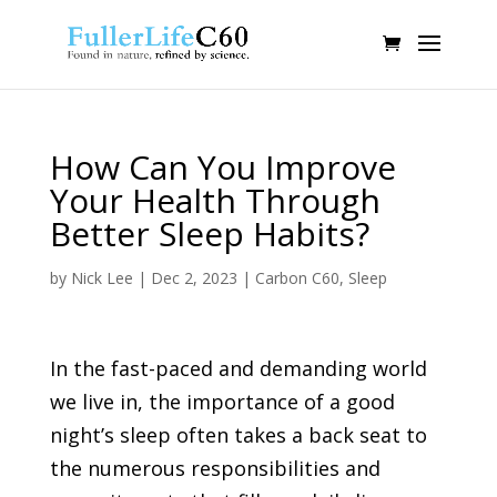
How Can You Improve
Your Health Through
Better Sleep Habits?
by
Nick Lee
|
Dec 2, 2023
|
Carbon C60
,
Sleep
In the fast-paced and demanding world
we live in, the importance of a good
night’s sleep often takes a back seat to
the numerous responsibilities and