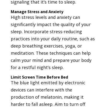
signaling that it’s time to sleep.
Manage Stress and Anxiety
High stress levels and anxiety can
significantly impact the quality of your
sleep. Incorporate stress-reducing
practices into your daily routine, such as
deep breathing exercises, yoga, or
meditation. These techniques can help
calm your mind and prepare your body
for a restful night’s sleep.
Limit Screen Time Before Bed
The blue light emitted by electronic
devices can interfere with the
production of melatonin, making it
harder to fall asleep. Aim to turn off