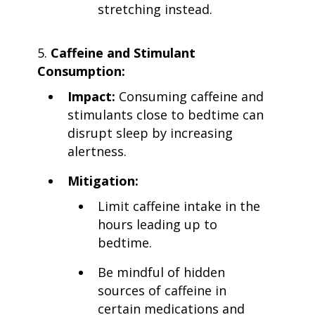
stretching instead.
Caffeine and Stimulant
Consumption:
Impact:
Consuming caffeine and
stimulants close to bedtime can
disrupt sleep by increasing
alertness.
Mitigation:
Limit caffeine intake in the
hours leading up to
bedtime.
Be mindful of hidden
sources of caffeine in
certain medications and