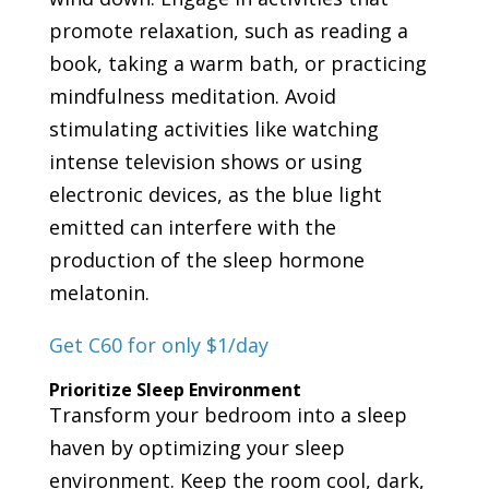
promote relaxation, such as reading a
book, taking a warm bath, or practicing
mindfulness meditation. Avoid
stimulating activities like watching
intense television shows or using
electronic devices, as the blue light
emitted can interfere with the
production of the sleep hormone
melatonin.
Get C60 for only $1/day
Prioritize Sleep Environment
Transform your bedroom into a sleep
haven by optimizing your sleep
environment. Keep the room cool, dark,