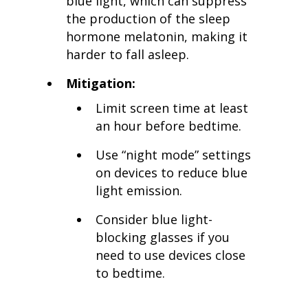
blue light, which can suppress
the production of the sleep
hormone melatonin, making it
harder to fall asleep.
Mitigation:
Limit screen time at least
an hour before bedtime.
Use “night mode” settings
on devices to reduce blue
light emission.
Consider blue light-
blocking glasses if you
need to use devices close
to bedtime.