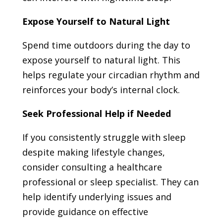
Expose Yourself to Natural Light
Spend time outdoors during the day to
expose yourself to natural light. This
helps regulate your circadian rhythm and
reinforces your body’s internal clock.
Seek Professional Help if Needed
If you consistently struggle with sleep
despite making lifestyle changes,
consider consulting a healthcare
professional or sleep specialist. They can
help identify underlying issues and
provide guidance on effective