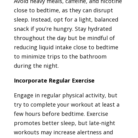
Avoid heavy meals, caffeine, and nicotine
close to bedtime, as they can disrupt
sleep. Instead, opt for a light, balanced
snack if you’re hungry. Stay hydrated
throughout the day but be mindful of
reducing liquid intake close to bedtime
to minimize trips to the bathroom
during the night.
Incorporate Regular Exercise
Engage in regular physical activity, but
try to complete your workout at least a
few hours before bedtime. Exercise
promotes better sleep, but late-night
workouts may increase alertness and