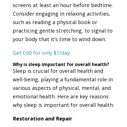
screens at least an hour before bedtime.
Consider engaging in relaxing activities,
such as reading a physical book or
practicing gentle stretching, to signal to
your body that it’s time to wind down.
Get C60 for only $1/day
Why is sleep important for overall health?
Sleep is crucial for overall health and
well-being, playing a fundamental role in
various aspects of physical, mental, and
emotional health. Here are key reasons
why sleep is important for overall health:
Restoration and Repair