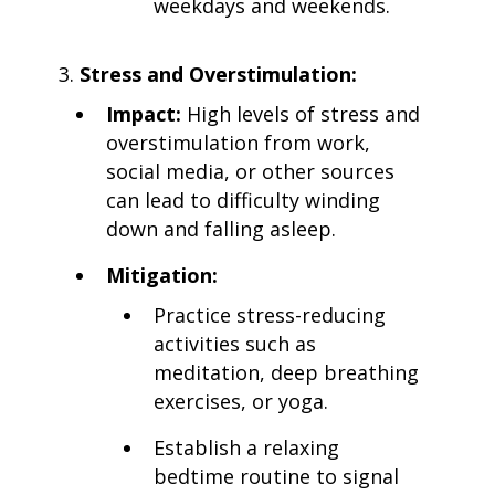
weekdays and weekends.
Stress and Overstimulation:
Impact:
High levels of stress and
overstimulation from work,
social media, or other sources
can lead to difficulty winding
down and falling asleep.
Mitigation:
Practice stress-reducing
activities such as
meditation, deep breathing
exercises, or yoga.
Establish a relaxing
bedtime routine to signal