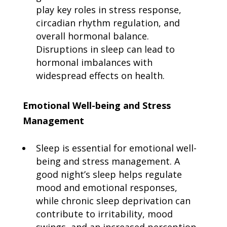
play key roles in stress response,
circadian rhythm regulation, and
overall hormonal balance.
Disruptions in sleep can lead to
hormonal imbalances with
widespread effects on health.
Emotional Well-being and Stress
Management
Sleep is essential for emotional well-
being and stress management. A
good night’s sleep helps regulate
mood and emotional responses,
while chronic sleep deprivation can
contribute to irritability, mood