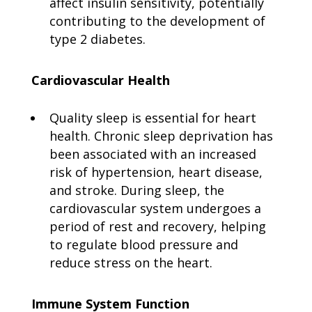
affect insulin sensitivity, potentially
contributing to the development of
type 2 diabetes.
Cardiovascular Health
Quality sleep is essential for heart
health. Chronic sleep deprivation has
been associated with an increased
risk of hypertension, heart disease,
and stroke. During sleep, the
cardiovascular system undergoes a
period of rest and recovery, helping
to regulate blood pressure and
reduce stress on the heart.
Immune System Function