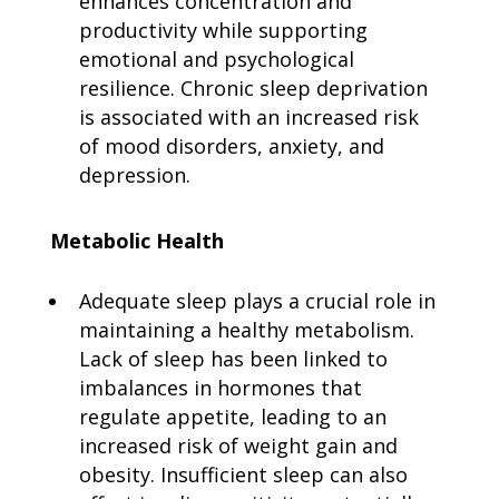
enhances concentration and
productivity while supporting
emotional and psychological
resilience. Chronic sleep deprivation
is associated with an increased risk
of mood disorders, anxiety, and
depression.
Metabolic Health
Adequate sleep plays a crucial role in
maintaining a healthy metabolism.
Lack of sleep has been linked to
imbalances in hormones that
regulate appetite, leading to an
increased risk of weight gain and
obesity. Insufficient sleep can also