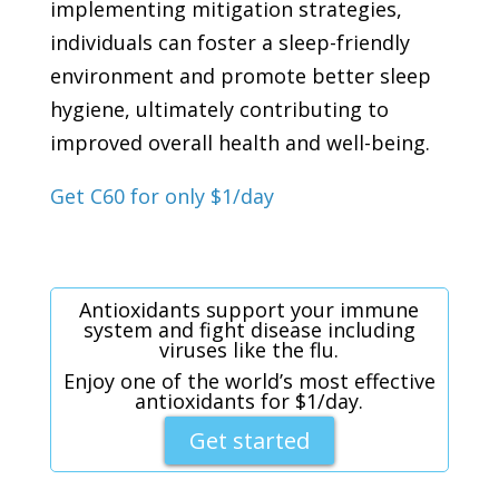
implementing mitigation strategies,
individuals can foster a sleep-friendly
environment and promote better sleep
hygiene, ultimately contributing to
improved overall health and well-being.
Get C60 for only $1/day
Antioxidants support your immune
system and fight disease including
viruses like the flu.
Enjoy one of the world’s most effective
antioxidants for $1/day.
Get started