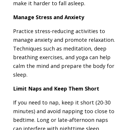
make it harder to fall asleep.
Manage Stress and Anxiety
Practice stress-reducing activities to
manage anxiety and promote relaxation.
Techniques such as meditation, deep
breathing exercises, and yoga can help
calm the mind and prepare the body for
sleep.
Limit Naps and Keep Them Short
If you need to nap, keep it short (20-30
minutes) and avoid napping too close to
bedtime. Long or late-afternoon naps
can interfere with nighttime sleep.